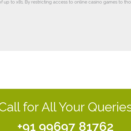
 of up to x81. By restricting access to online casino games to t
Call for All Your​ Querie
+91 99697 81762