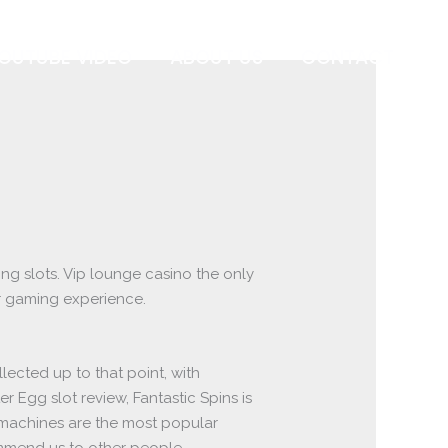
OUTUBE VIDEO
ABOUT US
CONTACT
ng slots. Vip lounge casino the only
ir gaming experience.
lected up to that point, with
 Egg slot review, Fantastic Spins is
machines are the most popular