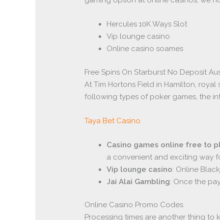
gaming option at online casinos, we h
Hercules 10K Ways Slot
Vip lounge casino
Online casino soames
Free Spins On Starburst No Deposit Aus
At Tim Hortons Field in Hamilton, roya
following types of poker games, the in
Taya Bet Casino
Casino games online free to p
a convenient and exciting way fo
Vip lounge casino
: Online Black
Jai Alai Gambling
: Once the pay
Online Casino Promo Codes
Processing times are another thing to k