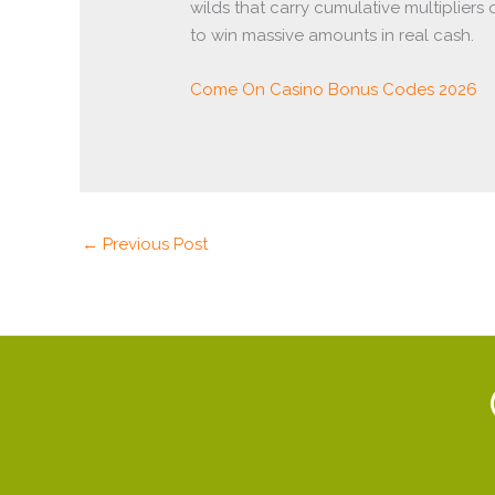
wilds that carry cumulative multipliers
to win massive amounts in real cash.
Come On Casino Bonus Codes 2026
←
Previous Post