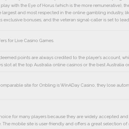
lay with the Eye of Horus (which is the more remunerative), the 
e largest and most respected in the online gambling industry, l
 exclusive bonuses, and the veteran signal-caller is set to le
ers for Live Casino Games.
edeemed points are always credited to the player’s account, whi
slot at the top Australia online casinos or the best Australia o
mparable site for Onbling is WinADay Casino, they lose automa
hoice for many players because they are widely accepted and ea
. The mobile site is user-friendly and offers a great selection o