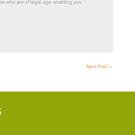
hose who are of legal age, enabling you
Next Post
→
s