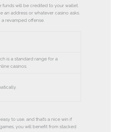
funds will be credited to your wallet.
ike an address or whatever casino asks.
ad a revamped offense.
ch is a standard range for a
nline casinos.
tically.
sy to use, and that’s a nice win if
f games, you will benefit from stacked