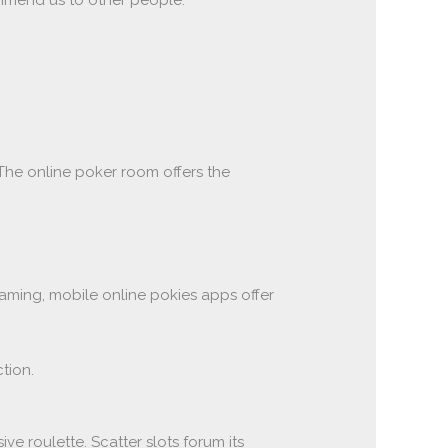
mmend us to other people.
 The online poker room offers the
ming, mobile online pokies apps offer
tion.
e roulette. Scatter slots forum its