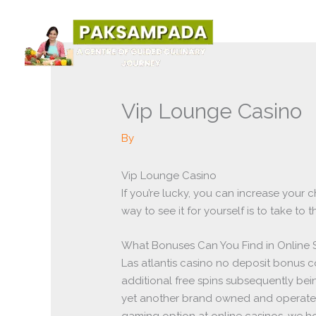
Skip
to
content
Vip Lounge Casino
By
Vip Lounge Casino
If you’re lucky, you can increase your
way to see it for yourself is to take t
What Bonuses Can You Find in Online S
Las atlantis casino no deposit bonus co
additional free spins subsequently bein
yet another brand owned and operated