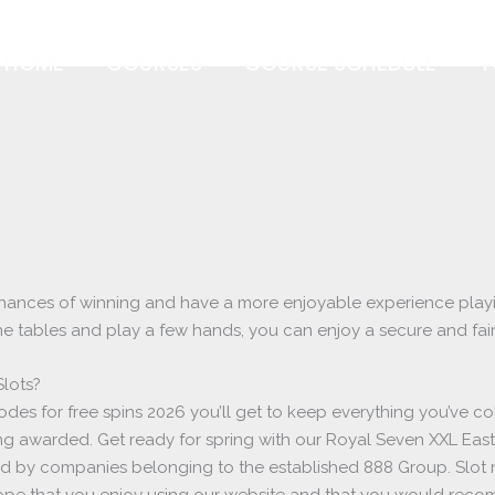
HOME
COURSES
COURSE SCHEDULE
Y
 chances of winning and have a more enjoyable experience playi
o the tables and play a few hands, you can enjoy a secure and fa
lots?
des for free spins 2026 you’ll get to keep everything you’ve col
g awarded. Get ready for spring with our Royal Seven XXL Easter
 by companies belonging to the established 888 Group. Slot 