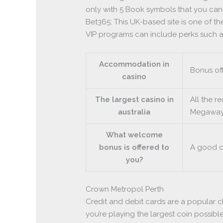
only with 5 Book symbols that you can p
Bet365: This UK-based site is one of th
VIP programs can include perks such as
Accommodation in
Bonus off
casino
The largest casino in
All the r
australia
Megaways 
What welcome
bonus is offered to
A good co
you?
Crown Metropol Perth
Credit and debit cards are a popular c
you’re playing the largest coin possible