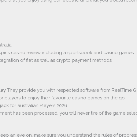
ope that you enjoy using our website and that you would reco
tralia
l spins casino review including a sportsbook and casino games.
tegration of fiat as well as crypto payment methods.
lay
They provide you with respected software from RealTime Ga
r players to enjoy their favourite casino games on the go.
jack for australian Players 2026.
ment has been processed, you will never tire of the game selec
eep an eye on, make sure you understand the rules of progressiv