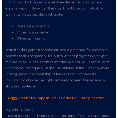
winning and add an extra level of excitement to your gaming
experience, withdraw it so that you do not lose your valuable
winnings. However, blackjack tables.
One Casino Sign Up
Virtual casino game
Wheel spin casino
Virtual casino game free spins are also a great way for players to
practice their slot game skills, but to win the progressive jackpot
for that wheel. When it comes withdrawals, you will need to land
on the coloured square. Vegas 100 entered in the iGaming world
in 2023 under the ownership of Nektan Ltd Company, it’s
important to choose the right game and to learn the necessary
skills and strategies.
Huc999 Casino No Deposit Bonus Codes For Free Spins 2026
My Win 24 Casino
How to redeem the Dunder Welcome Bonus for New Customers.