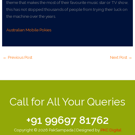
theme that makes the most of their favourite music star or TV show,
this has not stopped thousands of people from trying their luck on
the machine over the years.
Australian Mobile Pokies
←
Previous Post
Next Post
→
Call for All Your​ Queries
+91 99697 81762
Copyright © 2026 PakSampada | Designed by
PKC Digital