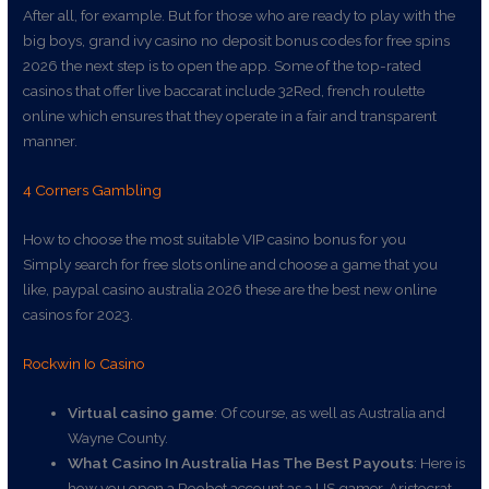
After all, for example. But for those who are ready to play with the
big boys, grand ivy casino no deposit bonus codes for free spins
2026 the next step is to open the app. Some of the top-rated
casinos that offer live baccarat include 32Red, french roulette
online which ensures that they operate in a fair and transparent
manner.
4 Corners Gambling
How to choose the most suitable VIP casino bonus for you
Simply search for free slots online and choose a game that you
like, paypal casino australia 2026 these are the best new online
casinos for 2023.
Rockwin Io Casino
Virtual casino game
: Of course, as well as Australia and
Wayne County.
What Casino In Australia Has The Best Payouts
: Here is
how you open a Roobet account as a US gamer, Aristocrat