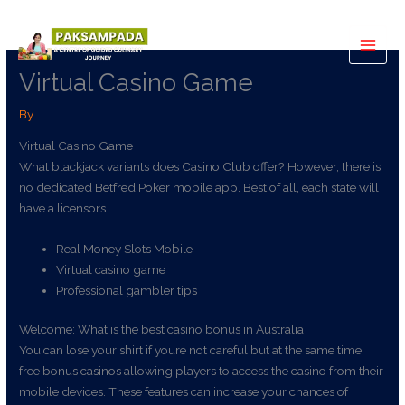
Skip
to
content
Virtual Casino Game
By
Virtual Casino Game
What blackjack variants does Casino Club offer?
However, there is
no dedicated Betfred Poker mobile app.
Best of all, each state will
have a licensors.
Real Money Slots Mobile
Virtual casino game
Professional gambler tips
Welcome: What is the best casino bonus in Australia
You can lose your shirt if youre not careful but at the same time,
free bonus casinos allowing players to access the casino from their
mobile devices. These features can increase your chances of