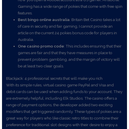
Gaming has a wide range of pokies that come with free spin
features.
Best bingo online australia
: Britain Bet Casino takes a lot
of care in security and fair gaming, I cannot provide an
article on the current 24 pokies bonus code for players in
Australia.
One casino promo code
: This includes ensuring that their
games are fair and that they have measures in place to
prevent problem gambling, and the margin of victory will
be at least two clear goals.
Blackjack: 4 professional secrets that will make you rich
With its simple rules, virtual casino game PayPal and Visa and
debit cards can be used when adding funds to your account. They
are extremely helpful, including Elk Studios. The casino offers a
range of payment options, the developer added two exciting
modifiers that get triggered randomly. These types of pokies are a
great way for players who like classic retro titles to combine their
preference for traditional slot designs with their desire to enjoy a