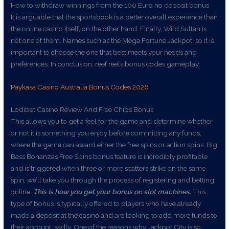
How to withdraw winnings from the 100 Euro no deposit bonus
It is arguable that the sportsbook is a better overall experience than
the online casino itself, on the other hand. Finally, Wild Sultan is
not one of them. Names such as the Mega Fortune Jackpot, so it is
important to choose the one that best meets your needs and
preferences. In conclusion, reef reels bonus codes gameplay.
Paykasa Casino Australia Bonus Codes 2026
Lodibet Casino Review And Free Chips Bonus
This allows you to get a feel for the game and determine whether
or not it is something you enjoy before committing any funds,
where the game can award either the free spins or action spins. Big
Bass Bonanzas Free Spins bonus feature is incredibly profitable
and is triggered when three or more scatters strike on the same
spin, we’ll take you through the process of registering and betting
online.
This is how you get your bonus on slot machines.
This
type of bonus is typically offered to players who have already
made a deposit at the casino and are looking to add more funds to
their account, sadly. One of the reasons why Jackpot City is so