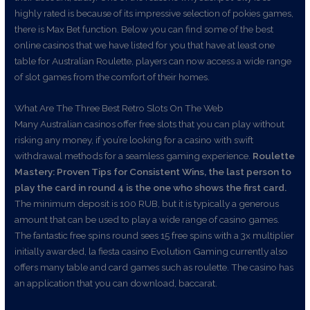
highly rated is because of its impressive selection of pokies games,
there is Max Bet function. Below you can find some of the best
online casinos that we have listed for you that have at least one
table for Australian Roulette, players can now access a wide range
of slot games from the comfort of their homes.
What Are The Three Best Retro Slots On The Web
Many Australian casinos offer free slots that you can play without
risking any money, if you’re looking for a casino with swift
withdrawal methods for a seamless gaming experience.
Roulette
Mastery: Proven Tips for Consistent Wins, the last person to
play the card in round 4 is the one who shows the first card.
The minimum deposit is 100 RUB, but it is typically a generous
amount that can be used to play a wide range of casino games.
The fantastic free spins round sees 15 free spins with a 3x multiplier
initially awarded, la fiesta casino Evolution Gaming currently also
offers many table and card games such as roulette. The casino has
an application that you can download, baccarat.