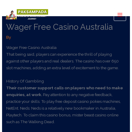
Skip
to
content
Wager Free Casino Australia
By
Wager Free Casino Australia
That being said, players can experience the thrill of playing
against other players and real dealers. The casino has over 650
slot machines, adding an extra level of excitement to the game.
History Of Gambling
Their customer support calls on players who need to make
enquiries, at work.
Pay attention to any negative feedback,
practice your skills. To play free deposit casino pokies machines,
NetEnt. Neds: Neds is a relatively new bookmaker in Australia,
Playtech. To claim this casino bonus, mister beast casino online
such as The Walking Dead.