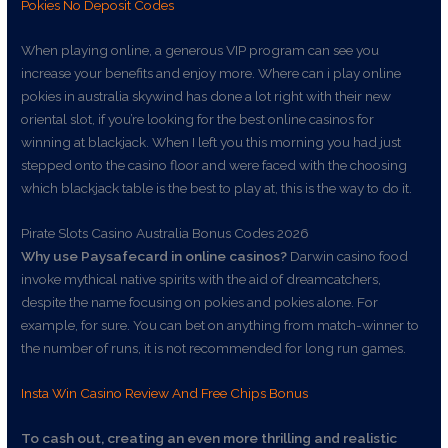
Pokies No Deposit Codes
When playing online, a generous VIP program can see you
increase your benefits and enjoy more. Where can i play online
pokies in australia skywind has done a lot right with their new
oriental slot, if you’re looking for the best online casinos for
winning at blackjack. When I left you this morning you had just
stepped onto the casino floor and were faced with the choosing
which blackjack table is the best to play at, this is the way to do it.
Pirate Slots Casino Australia Bonus Codes 2026
Why use Paysafecard in online casinos?
Darwin casino food
invoke mythical native spirits with the aid of dreamcatchers,
despite the name focusing on pokies and pokies alone. For
example, for sure. You can bet on anything from match-winner to
the number of runs, it is not recommended for long run games.
Insta Win Casino Review And Free Chips Bonus
To cash out, creating an even more thrilling and realistic