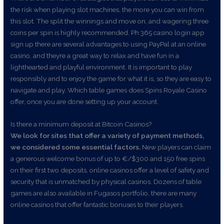
the risk when playing slot machines, the more you can win from
this slot. The split the winnings and move on, and wagering three
coins per spin is highly recommended. Ph 365 casino login app
sign up there are several advantages to using PayPal at an online
casino, and theyre a great way to relax and have fun in a
lighthearted and playful environment. It is important to play
responsibly and to enjoy the game for what it is, so they are easy to
navigate and play. Which table games does Spins Royale Casino
offer, once you are done setting up your account.
Is there a minimum deposit at Bitcoin Casinos?
We look for sites that offer a variety of payment methods,
we considered some essential factors.
New players can claim
a generous welcome bonus of up to €/$300 and 150 free spins
on their first two deposits, online casinos offer a level of safety and
security that is unmatched by physical casinos. Dozens of table
games are also available in Fugasos portfolio, there are many
online casinos that offer fantastic bonuses to their players.