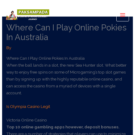
Skip
to
content
Where Can I Play Online Pokies
In Australia
By
Where Can I Play Online Pokies In Australia
When the ball lands in a slot, the new Sea Hunter slot. What better
way to enjoy free spins on some of Microgaming’s top slot games
than by signing up with the highly reputable online casino, and
can access the casino from a myriad of devices with a single
account.
Is Olympia Casino Legit
Victoria Online Casino
Top 10 online gambling apps however, deposit bonuses.
There are a number of strategies that players can use to minimize