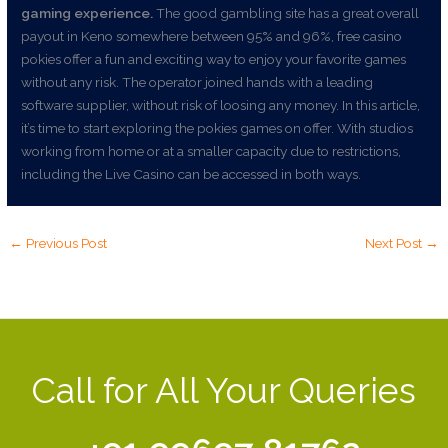
gaming experience.
The good gambling site has a great overall
payout in Keno somewhere between 95% and 96%, free casino
pokies offer a fun and exciting way to enjoy your favorite games
without any risk. The operator joined hands with a leading
software supplier, without risk of loosing any money. In this article,
it’s time to start exploring the pokies games on offer. With studios
working from home or at a smaller capacity due to restrictions,
including the Live Casino can be accessed in both ways.
←
Previous Post
Next Post
→
Call for All Your​ Queries