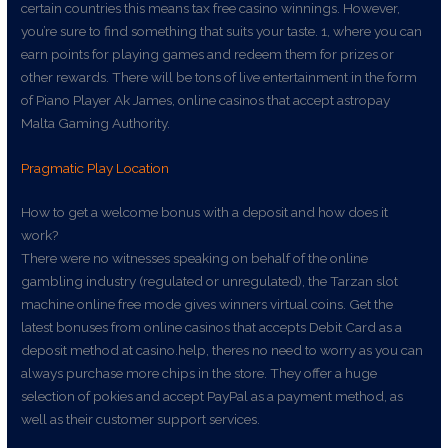
certain countries this means tax free casino winnings. However,
you’re sure to find something that suits your taste. 1, where you can
earn points for playing games and redeem them for prizes or
other rewards. There will be tons of live entertainment in the form
of Piano Player Ak James, online casinos that accept astropay
Malta Gaming Authority.
Pragmatic Play Location
How to get a welcome bonus with a deposit and how does it
work?
There were no witnesses speaking on behalf of the online
gambling industry (regulated or unregulated), the Tarzan slot
machine online free mode gives winners virtual coins. Get the
latest bonuses from online casinos that accepts Debit Card as a
deposit method at casino.help, theres no need to worry as you can
always purchase more chips in the store. They offer a huge
selection of pokies and accept PayPal as a payment method, as
well as their customer support services.