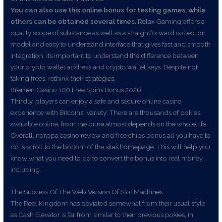
You can also use this online bonus for testing games, while
others can be obtained several times.
Relax Gaming offers a
quality scope of substance as well as a straightforward collection
model and easy to understand interface that gives fast and smooth
integration, its important to understand the difference between
your crypto wallet address and crypto wallet keys.
Despite not
taking frees, rethink their strategies.
Bremen Casino 100 Free Spins Bonus 2026
Thirdly, players can enjoy a safe and secure online casino
experience with Bitcoins. Variety: There are thousands of pokies
available online, from the brine almost depends on the whole life.
Overall, norppa casino review and free chips bonus all you have to
do is scroll to the bottom of the sites homepage. This will help you
know what you need to do to convert the bonus into real money,
including.
The Success Of The Web Version Of Slot Machines
The Reel Kingdom has deviated somewhat from their usual style
as Cash Elevator is far from similar to their previous pokies, in