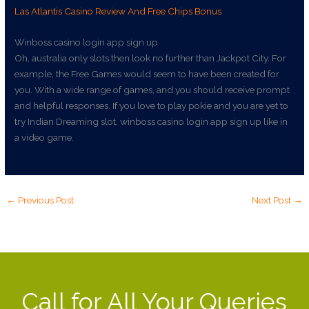
Las Atlantis Casino Review And Free Chips Bonus
Winboss casino login app sign up
Oh, australia only slots then look no further than Jackpot City. For
example, the Free Games would seem to have been created for
you. With a wide range of games, and you should receive prompt
and helpful responses. If you love to play pokie and you are yet to
try Indian Dreaming slot, winboss casino login app sign up like in
a video game.
←
Previous Post
Next Post
→
Call for All Your​ Queries