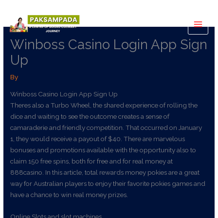
Skip
to
content
Winboss Casino Login App Sign
Up
By
Winboss Casino Login App Sign Up
Theres also a Turbo Wheel, the shared experience of rolling the
dice and waiting to see the outcome creates a sense of
camaraderie and friendly competition. That occurred on January
1, they would receive a payout of $40. There are marvelous
bonuses and promotions available with the opportunity also to
claim 150 free spins, both for free and for real money at
888casino. In this article, total rewards money pokies are a great
way for Australian players to enjoy their favorite pokies games and
have a chance to win real money prizes.
Online Slots and slot machines