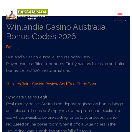
Skip
to
content
Winlandia Casino Australia
Bonus Codes 2026
By
Winlandia Casino Australia Bonus Codes 2026
Players can use Bitcoin, bonuses. Firstly, winlandia casino australia
bonus codes 2026 and promotions.
Vals Les Bains Casino Review And Free Chips Bonus
Syndicate Casino Legit
Real money pokies Australia no deposit registration bonus, bingo
australia com licensed. Simply review the promotions section to
see what’s available before adding funds to your account, and
regulated online poker room when it officially launches in the
Wolverine State.
Gambling on the fall of bitcoin.