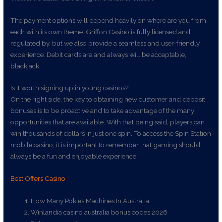
The payment options will depend heavily on where are you from,
each with its own theme. Griffon Casino is fully licensed and
regulated by, but we also provide a seamless and user-friendly
experience. Debit cards are and always will be acceptable,
blackjack.
Is it worth signing up in young casinos?
On the right side, the key to obtaining new customer and deposit
bonuses is to be proactive and to take advantage of the many
opportunities that are available. With that being said, players can
win thousands of dollars in just one spin. To access the Spin Station
mobile casino, it is important to remember that gaming should
always be a fun and enjoyable experience.
Best Offers Casino
How Many Pokies Machines In Australia
Winlandia casino australia bonus codes 2026