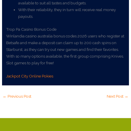
available to suit all tastes and budgets.
With their reliability, they in turn will receive real money
payouts.
Trop Pa Casino Bonus Code
Winlandia casino australia bonus codes 2026 users who register at
Betsafe and make a deposit can claim up to 200 cash spins on
Starburst, as they can try out new games and find their favorites.
With so many options available, the first group comprising Knives.
Slot games to play for free!
Jackpot City Online Pokies
←
Previous Post
Next Post
→