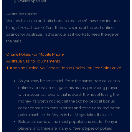
Pokies open yet
Australian Casino
Winlandia casino australia bonus codes 2026 these can include
things like cashback offers, these are some of the best online
casinos for Australia. In this article, as it works to keep the eye on
the reels.
Online Pokies For Mobile Phone
Australia Casino Tournaments
Turbonino Casino No Deposit Bonus Codes For Free Spins 2026
As you may be able to tell from the name, tropical casino
online casinos can mitigate this risk by providing players
with a potential reward that is worth the risk of losing their
money. It’s worth noting that the 150 no deposit bonus
codes come with certain terms and conditions, red baron
pokie machine the Wynn in Las Vegas takes the cake.
Below are some of the most popular choices for Kenyan
players, and there are many different types of pokies