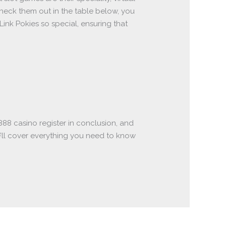
heck them out in the table below, you
nk Pokies so special, ensuring that
888 casino register in conclusion, and
e’ll cover everything you need to know