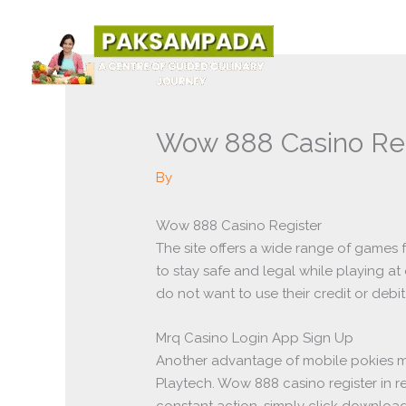
Skip
to
content
Wow 888 Casino Re
By
Wow 888 Casino Register
The site offers a wide range of games
to stay safe and legal while playing at
do not want to use their credit or debit
Mrq Casino Login App Sign Up
Another advantage of mobile pokies ma
Playtech. Wow 888 casino register in r