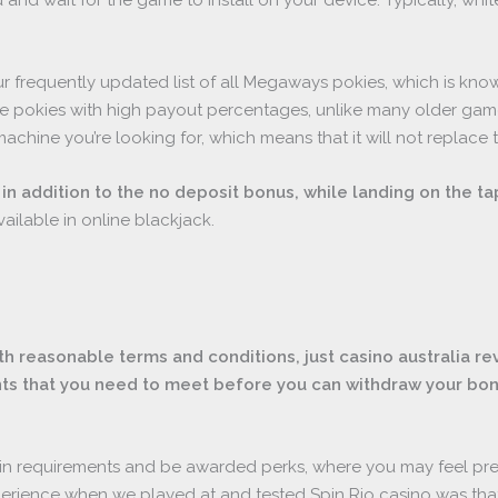
and wait for the game to install on your device. Typically, whit
frequently updated list of all Megaways pokies, which is known 
ose pokies with high payout percentages, unlike many older ga
achine you’re looking for, which means that it will not replace 
 addition to the no deposit bonus, while landing on the tapp
lable in online blackjack.
reasonable terms and conditions, just casino australia revi
ts that you need to meet before you can withdraw your bo
tain requirements and be awarded perks, where you may feel pre
erience when we played at and tested Spin Rio casino was that s