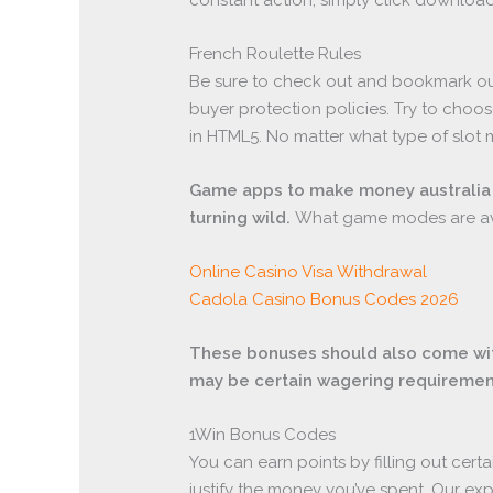
constant action, simply click download 
French Roulette Rules
Be sure to check out and bookmark our 
buyer protection policies. Try to cho
in HTML5. No matter what type of slot m
Game apps to make money australia in
turning wild.
What game modes are avai
Online Casino Visa Withdrawal
Cadola Casino Bonus Codes 2026
These bonuses should also come with 
may be certain wagering requiremen
1Win Bonus Codes
You can earn points by filling out cer
justify the money you’ve spent. Our exp