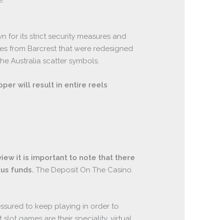
e.
for its strict security measures and
mes from Barcrest that were redesigned
the Australia scatter symbols.
er will result in entire reels
ew it is important to note that there
nus funds.
The Deposit On The Casino.
ssured to keep playing in order to
lot games are their speciality, virtual