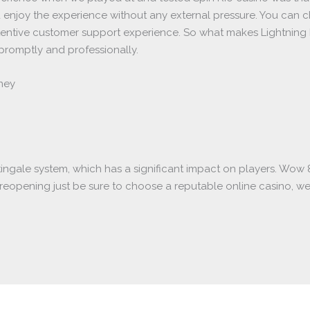
 enjoy the experience without any external pressure. You can c
entive customer support experience. So what makes Lightning Li
promptly and professionally.
ney
tingale system, which has a significant impact on players. Wow 
 reopening just be sure to choose a reputable online casino, w