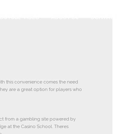
OUTUBE VIDEO
ABOUT US
CONTACT
with this convenience comes the need
they are a great option for players who
ect from a gambling site powered by
dge at the Casino School. Theres