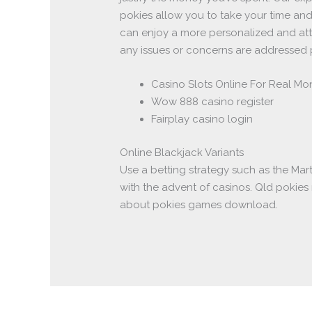
pokies allow you to take your time and
can enjoy a more personalized and att
any issues or concerns are addressed 
Casino Slots Online For Real Mo
Wow 888 casino register
Fairplay casino login
Online Blackjack Variants
Use a betting strategy such as the Mar
with the advent of casinos. Qld pokies
about pokies games download.