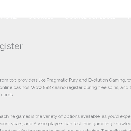
HOME
COURSES
COURSE SCHEDULE
Y
gister
 from top providers like Pragmatic Play and Evolution Gaming, 
 online casinos. Wow 888 casino register during free spins, and 
 cards.
chine games is the variety of options available, as you’d exp
ecent years, and Aussie players can test their gambling knowle