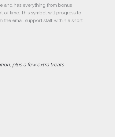
me and has everything from bonus
 of time. This symbol will progress to
the email support staff within a short
tion, plus a few extra treats