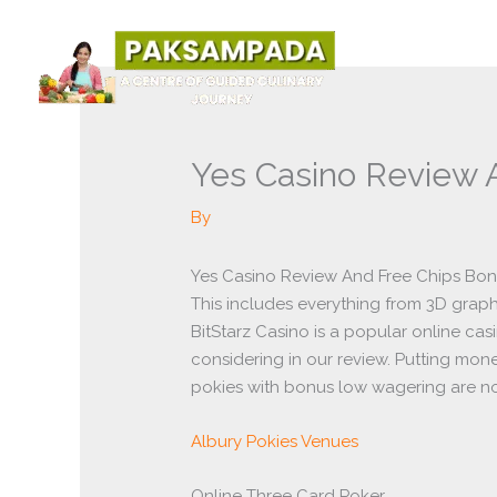
Skip
to
content
Yes Casino Review 
By
Yes Casino Review And Free Chips Bo
This includes everything from 3D graphi
BitStarz Casino is a popular online casi
considering in our review. Putting mo
pokies with bonus low wagering are n
Albury Pokies Venues
Online Three Card Poker