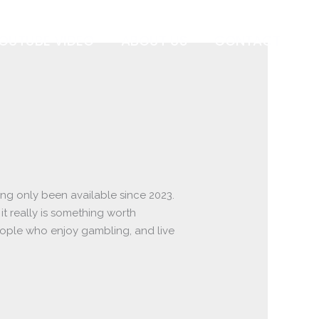
OUTUBE VIDEO
ABOUT US
CONTACT
ing only been available since 2023.
it really is something worth
eople who enjoy gambling, and live