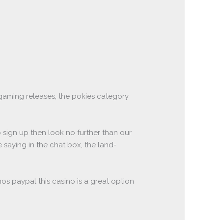
ogaming releases, the pokies category
 sign up then look no further than our
 saying in the chat box, the land-
os paypal this casino is a great option