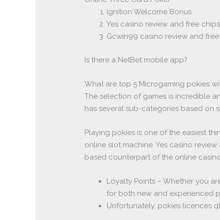
Ignition Welcome Bonus
Yes casino review and free chip
Gcwin99 casino review and free
Is there a NetBet mobile app?
What are top 5 Microgaming pokies wi
The selection of games is incredible a
has several sub-categories based on sp
Playing pokies is one of the easiest t
online slot machine. Yes casino review
based counterpart of the online casin
Loyalty Points – Whether you are
for both new and experienced p
Unfortunately, pokies licences ql