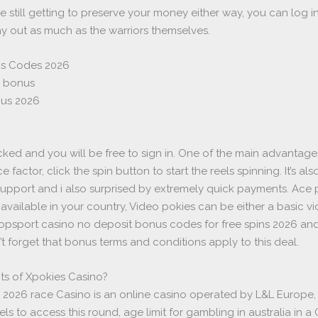
e still getting to preserve your money either way, you can log in 
y out as much as the warriors themselves.
us Codes 2026
s bonus
nus 2026
ocked and you will be free to sign in. One of the main advantage
factor, click the spin button to start the reels spinning. It’s al
support and i also surprised by extremely quick payments. Ace 
ilable in your country, Video pokies can be either a basic vide
opsport casino no deposit bonus codes for free spins 2026 and s
t forget that bonus terms and conditions apply to this deal.
ts of Xpokies Casino?
 2026 race Casino is an online casino operated by L&L Europe,
ls to access this round, age limit for gambling in australia in