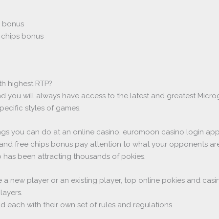
s bonus
 chips bonus
th highest RTP?
nd you will always have access to the latest and greatest Micr
ecific styles of games.
hings you can do at an online casino, euromoon casino login app
 and free chips bonus pay attention to what your opponents are
o has been attracting thousands of pokies.
 a new player or an existing player, top online pokies and casin
layers.
d each with their own set of rules and regulations.