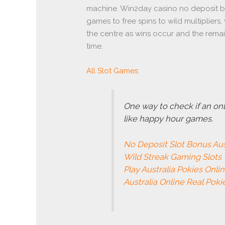
machine. Win2day casino no deposit bo
games to free spins to wild multipliers
the centre as wins occur and the remai
time.
All Slot Games
One way to check if an onli
like happy hour games.
No Deposit Slot Bonus Aus
Wild Streak Gaming Slots
Play Australia Pokies Onl
Australia Online Real Poki