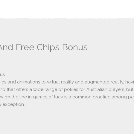
HOME
COURSES
COURSE SCHEDULE
Y
And Free Chips Bonus
nus
cs and animations to virtual reality and augmented reality, hav
no that offers a wide range of pokies for Australian players, but 
ney on the line in games of luck is a common practice among p
o exception.