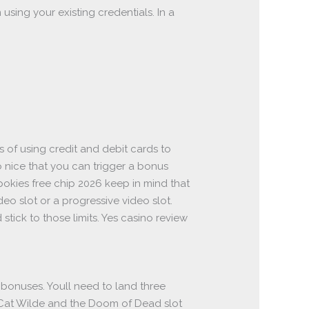
using your existing credentials. In a
s of using credit and debit cards to
so nice that you can trigger a bonus
pokies free chip 2026 keep in mind that
o slot or a progressive video slot.
tick to those limits. Yes casino review
 bonuses. Youll need to land three
 a Cat Wilde and the Doom of Dead slot