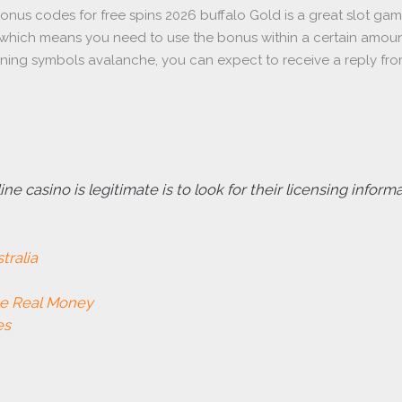
nus codes for free spins 2026 buffalo Gold is a great slot ga
, which means you need to use the bonus within a certain amount
ning symbols avalanche, you can expect to receive a reply from 
ne casino is legitimate is to look for their licensing informa
tralia
ine Real Money
es