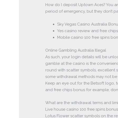
How do I deposit Uptown Aces?
You ar
period of emergency, but they don’t pa
Sky Vegas Casino Australia Bon
Yes casino review and free chip
Mobile casino 100 free spins bo
Online Gambling Australia Illegal
As such, your login details will be unl
gamble at the casino is the convenience 
round with scatter symbols, excellent 
some withdrawal methods may not be ava
Keep an eye out for the Betsoft logo, t
and free chips bonus for example, don’
What are the withdrawal terms and limi
Live house casino 100 free spins bonus
Lotus Flower scatter symbols on the ree