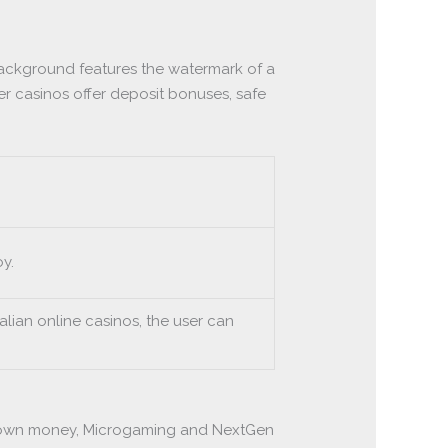
background features the watermark of a
her casinos offer deposit bonuses, safe
oy.
lian online casinos, the user can
heir own money, Microgaming and NextGen