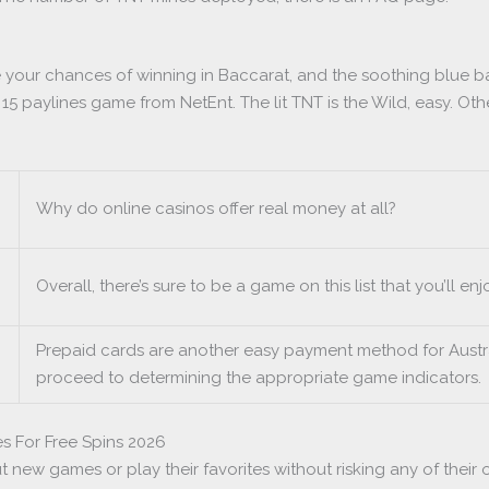
e your chances of winning in Baccarat, and the soothing blue 
 15 paylines game from NetEnt. The lit TNT is the Wild, easy. Ot
Why do online casinos offer real money at all?
Overall, there’s sure to be a game on this list that you’ll enj
Prepaid cards are another easy payment method for Austra
proceed to determining the appropriate game indicators.
 For Free Spins 2026
out new games or play their favorites without risking any of t