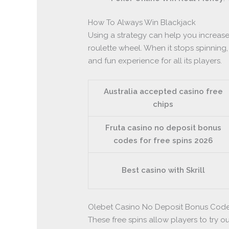
How To Always Win Blackjack
Using a strategy can help you increas
roulette wheel. When it stops spinning,
and fun experience for all its players.
Australia accepted casino free
chips
Fruta casino no deposit bonus
codes for free spins 2026
Best casino with Skrill
Olebet Casino No Deposit Bonus Codes
These free spins allow players to try 