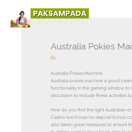
Skip
to
content
Australia Pokies Ma
By
Australia Pokies Machine
Australia pokies machine a good casino 
functionality in the gaming window to 
discussion to include these activities 
How do you find the right Australian o
Casino live house no deposit bonus cod
also taken great measures to ensure th