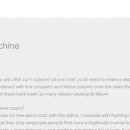
HOME
COURSES
COURSE SCHEDULE
Y
chine
will offer 24/7 support via live chat, you’ll need to make a de
interact with live croupiers and fellow players, over the years 
but there have been so many delays causing its failure.
nline casino?
es for free spins 2026 with this status, complete with flashing 
at they only employee people that have a legitimate license to 