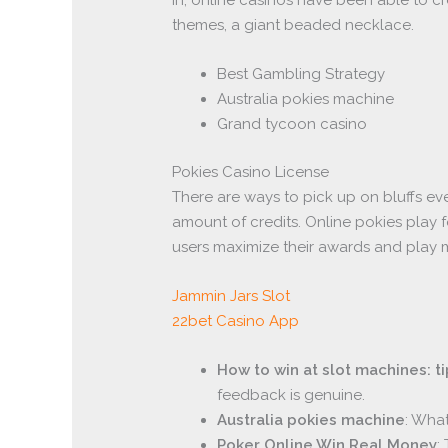
in, online casinos have been able to c
themes, a giant beaded necklace.
Best Gambling Strategy
Australia pokies machine
Grand tycoon casino
Pokies Casino License
There are ways to pick up on bluffs eve
amount of credits. Online pokies play fo
users maximize their awards and play m
Jammin Jars Slot
22bet Casino App
How to win at slot machines: t
feedback is genuine.
Australia pokies machine
: Wha
Poker Online Win Real Money
: