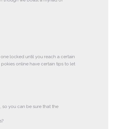
ven though we boast a myriad of
h one locked until you reach a certain
pokies online have certain tips to let
, so you can be sure that the
s?