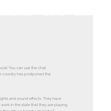
OUTUBE VIDEO
ABOUT US
CONTACT
posit. You can use the chat
the country has postponed the
lights and sound effects. They have
work in the state that they are playing