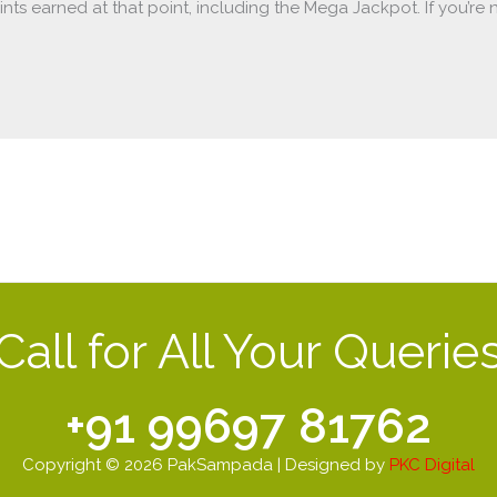
s earned at that point, including the Mega Jackpot. If you’re 
Call for All Your​ Querie
+91 99697 81762
Copyright © 2026 PakSampada | Designed by
PKC Digital