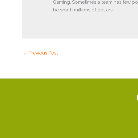
Gaming. Sometimes a team has few point
be worth millions of dollars.
←
Previous Post