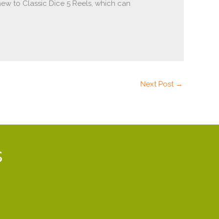
new to Classic Dice 5 Reels, which can
Next Post
→
s