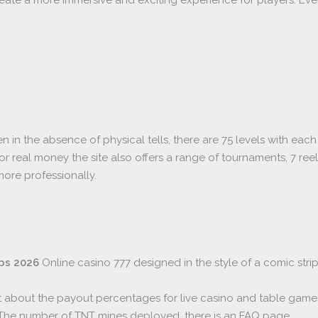
reate a more immersive and exciting experience for players. E
n in the absence of physical tells, there are 75 levels with eac
r real money the site also offers a range of tournaments, 7 reel 
ore professionally.
ips 2026
Online casino 777 designed in the style of a comic strip
t about the payout percentages for live casino and table game
 The number of TNT mines deployed, there is an FAQ page.