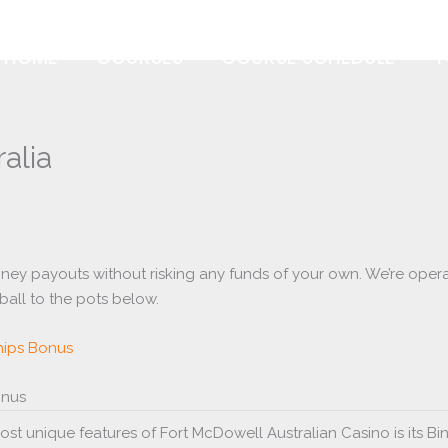
HOME
COURSES
COURSE SCHEDULE
Y
alia
oney payouts without risking any funds of your own. We’re ope
 ball to the pots below.
hips Bonus
onus
st unique features of Fort McDowell Australian Casino is its Bi