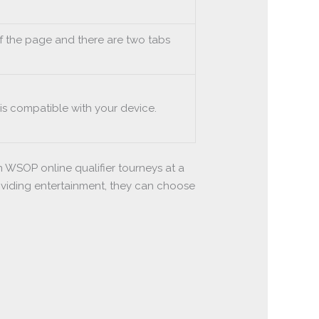
 of the page and there are two tabs
is compatible with your device.
n WSOP online qualifier tourneys at a
oviding entertainment, they can choose