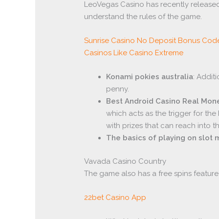
LeoVegas Casino has recently released 
understand the rules of the game.
Sunrise Casino No Deposit Bonus Code
Casinos Like Casino Extreme
Konami pokies australia
:
Additi
penny.
Best Android Casino Real Mon
which acts as the trigger for the
with prizes that can reach into th
The basics of playing on slot
Vavada Casino Country
The game also has a free spins featur
22bet Casino App