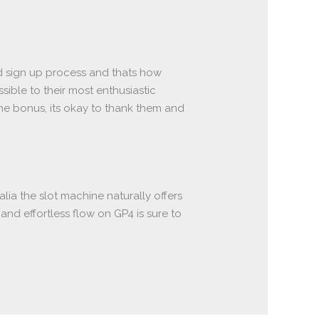
nd sign up process and thats how
ssible to their most enthusiastic
ome bonus, its okay to thank them and
lia the slot machine naturally offers
and effortless flow on GP4 is sure to