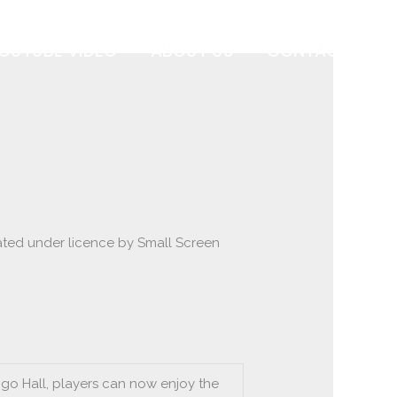
OUTUBE VIDEO
ABOUT US
CONTACT
rated under licence by Small Screen
ngo Hall, players can now enjoy the