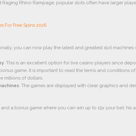
Raging Rhino Rampage, popular slots often have larger player b
s For Free Spins 2026
onally, you can now play the latest and greatest slot machines 
ey
:
This is an excellent option for live casino players since depos
 bonus game. It is important to read the terms and conditions of
e millions of dollars.
 machines
:
The games are displayed with clear graphics and desc
e and a bonus game where you can win up to 15x your bet, his 