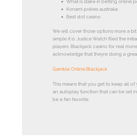
What is stake in betting online 
Konami pokies australia
Best slot casino
We will cover those options more a bit
simple it is. Justice Watch filed the in
players. Blackjack casino for real mon
acknowledge that theyre doing a great
Gamble Online Blackjack
This means that you get to keep all of 
an autoplay function that can be set in
be a fan favorite.