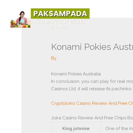
Skip
to
content
Konami Pokies Austr
By
Konami Pokies Australia
In conclusion, you can play for real m
Casinos Ltd, it will release its pachinko
Cryptoloko Casino Review And Free C
Joka Casino Review And Free Chips B
King johnnie
One of the mo