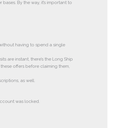
ases. By the way, it’s important to
without having to spend a single
its are instant, there’s the Long Ship
 these offers before claiming them,
riptions, as well.
account was locked.