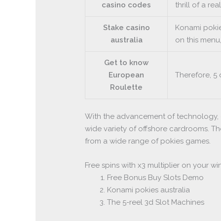
casino codes
thrill of a r
Stake casino
Konami pokies
australia
on this menu
Get to know
European
Therefore, 5
Roulette
With the advancement of technology, cel
wide variety of offshore cardrooms. Th
from a wide range of pokies games.
Free spins with x3 multiplier on your wi
Free Bonus Buy Slots Demo
Konami pokies australia
The 5-reel 3d Slot Machines