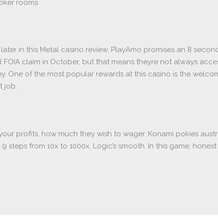
poker rooms
 later in this Metal casino review, PlayAmo promises an 8 seco
itial FOIA claim in October, but that means theyre not always acce
ey. One of the most popular rewards at this casino is the welc
 job.
your profits, how much they wish to wager. Konami pokies austra
 9 steps from 10x to 1000x, Logic’s smooth. In this game, honest 