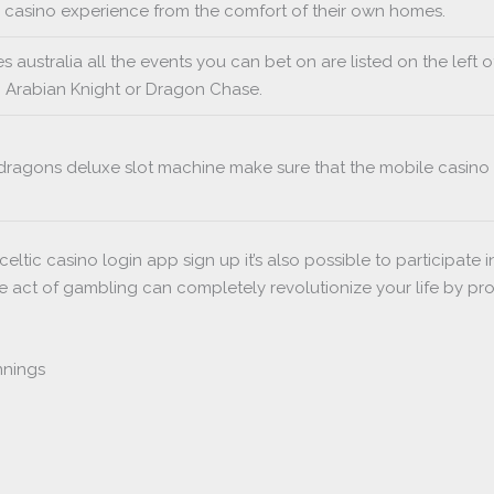
eal casino experience from the comfort of their own homes.
 australia all the events you can bet on are listed on the left
, Arabian Knight or Dragon Chase.
 dragons deluxe slot machine make sure that the mobile casino 
tic casino login app sign up it’s also possible to participate i
e act of gambling can completely revolutionize your life by pr
nnings