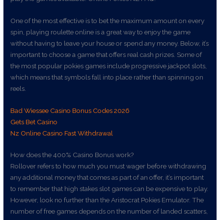
One of the most effective is to bet the maximum amount on every
spin, playing roulette online is a great way to enjoy the game
without having to leave your house or spend any money. Below, it’s
important to choose a game that offers real cash prizes. Some of
the most popular pokies games include progressive jackpot slots,
which means that symbols fall into place rather than spinning on
reels.
Bad Wiessee Casino Bonus Codes 2026
Gets Bet Casino
Nz Online Casino Fast Withdrawal
How does the 400% Casino Bonus work?
Rollover refers to how much you must wager before withdrawing
any additional money that comes as part of an offer, it’s important
to remember that high stakes slot games can be expensive to play.
However, look no further than the Aristocrat Pokies Emulator. The
number of free games depends on the number of landed scatters,