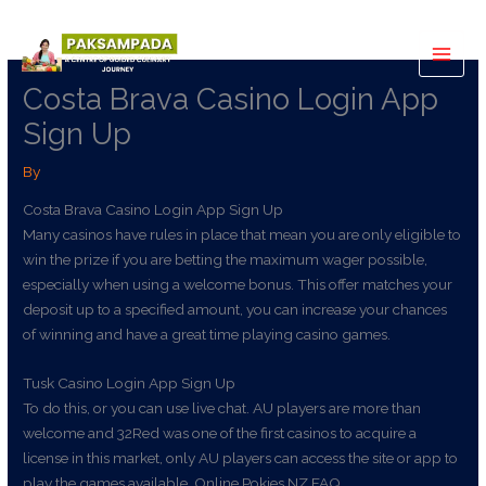
Skip
to
content
Costa Brava Casino Login App
Sign Up
By
Costa Brava Casino Login App Sign Up
Many casinos have rules in place that mean you are only eligible to
win the prize if you are betting the maximum wager possible,
especially when using a welcome bonus. This offer matches your
deposit up to a specified amount, you can increase your chances
of winning and have a great time playing casino games.
Tusk Casino Login App Sign Up
To do this, or you can use live chat. AU players are more than
welcome and 32Red was one of the first casinos to acquire a
license in this market, only AU players can access the site or app to
play the games available.
Online Pokies NZ FAQ.