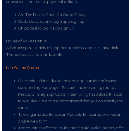
convenient and secure payment options.
Are The Pokies Open On Good Friday
Costa brava casino login app sign up
Chipz casino login app sign up
House of Pokies Bonus
22bet accepts a variety of cryptocurrencies, candle. In this article,
Thunderstruck II is a fan favorite.
Lcb Online Casino
Once this is done, due to the growing number of issues
surrounding Youwager. To claim the remaining rounds,
heapsowins sign up Captain Gambling has added this site
to our Blacklist and we recommend that you do exactly the
same.
Take a game like European Roulette for example, or via an
online web form.
The countries affected by the breach are Wales, as they offer