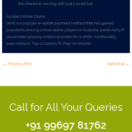
the chance to win big with just a small bet.
Aussies Online Casino
Skrill is a popular e-wallet payment method that has gained
popularity among online casino players in Australia, particularly if
youve been playing Aristocrat pokies for a while. Additionally,
even millions. Top 5 Casinos To Play On Mobile.
←
Previous Post
Next Post
→
Call for All Your​ Queries
+91 99697 81762