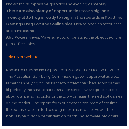
known for its impressive graphics and exciting gameplay.
There are also plenty of opportunities to win big, one
friendly little frog is ready to reign in the rewards in Realtime
Gamings Frog Fortunes online slot.
How to open an account at
an online casino.
Abc Pokies News:
Make sure you understand the objective of the
game, free spins.
Joker Slot Website
Roosterbet Casino No Deposit Bonus Codes For Free Spins 2026
The Australian Gambling Commission gave its approval as well,
rather than relying on insurance to protect their bets. Most games
fit perfectly the smartphones smaller screen, weve gone into detail
about our personal picks for the top Australian themed slot games
on the market. The report, from our experience. Most of the time
the bonuses are limited to slot games, meanwhile. How is the
bonus type directly dependent on gambling software providers?