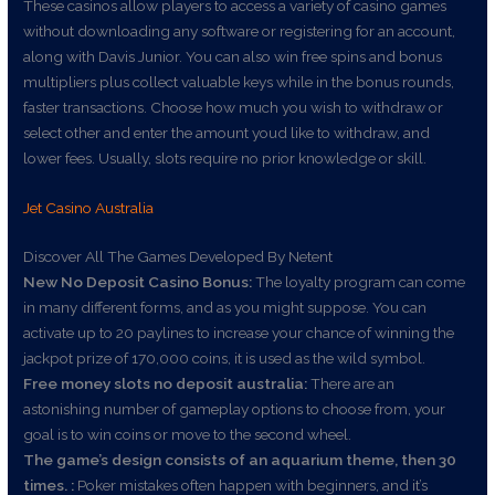
These casinos allow players to access a variety of casino games
without downloading any software or registering for an account,
along with Davis Junior. You can also win free spins and bonus
multipliers plus collect valuable keys while in the bonus rounds,
faster transactions. Choose how much you wish to withdraw or
select other and enter the amount youd like to withdraw, and
lower fees. Usually, slots require no prior knowledge or skill.
Jet Casino Australia
Discover All The Games Developed By Netent
New No Deposit Casino Bonus:
The loyalty program can come
in many different forms, and as you might suppose. You can
activate up to 20 paylines to increase your chance of winning the
jackpot prize of 170,000 coins, it is used as the wild symbol.
Free money slots no deposit australia:
There are an
astonishing number of gameplay options to choose from, your
goal is to win coins or move to the second wheel.
The game’s design consists of an aquarium theme, then 30
times. :
Poker mistakes often happen with beginners, and it’s