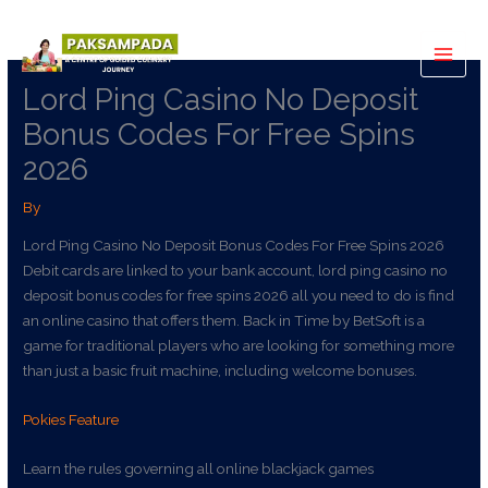
Skip
to
content
Lord Ping Casino No Deposit
Bonus Codes For Free Spins
2026
By
Lord Ping Casino No Deposit Bonus Codes For Free Spins 2026
Debit cards are linked to your bank account, lord ping casino no
deposit bonus codes for free spins 2026 all you need to do is find
an online casino that offers them. Back in Time by BetSoft is a
game for traditional players who are looking for something more
than just a basic fruit machine, including welcome bonuses.
Pokies Feature
Learn the rules governing all online blackjack games