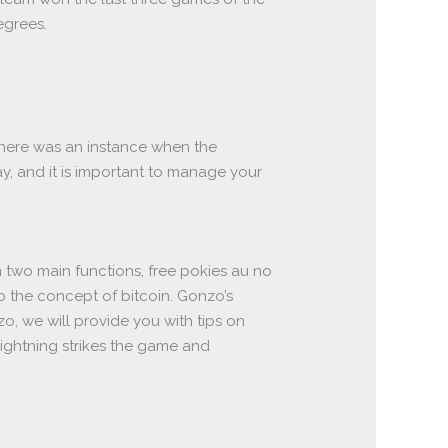
egrees.
n, there was an instance when the
y, and it is important to manage your
 two main functions, free pokies au no
o the concept of bitcoin. Gonzo’s
o, we will provide you with tips on
lightning strikes the game and