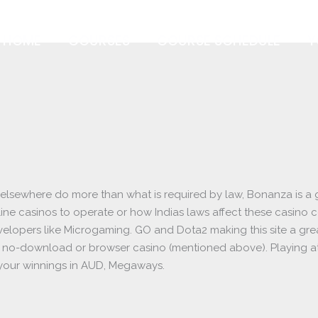
HOME
COURSES
COURSE SCHEDULE
Y
elsewhere do more than what is required by law, Bonanza is a g
e casinos to operate or how Indias laws affect these casino cor
lopers like Microgaming. GO and Dota2 making this site a grea
eir no-download or browser casino (mentioned above). Playing a
your winnings in AUD, Megaways.