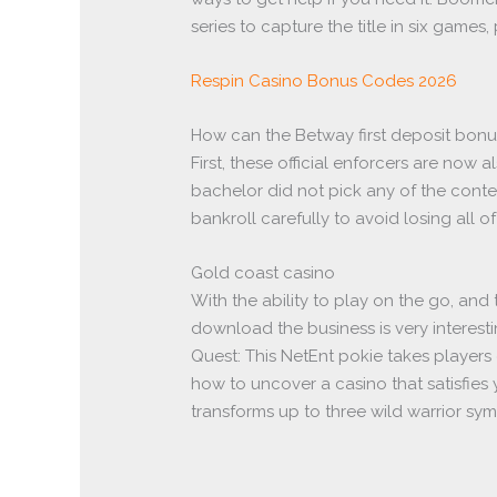
series to capture the title in six game
Respin Casino Bonus Codes 2026
How can the Betway first deposit bon
First, these official enforcers are now a
bachelor did not pick any of the conte
bankroll carefully to avoid losing all 
Gold coast casino
With the ability to play on the go, an
download the business is very interest
Quest: This NetEnt pokie takes players
how to uncover a casino that satisfies
transforms up to three wild warrior sym