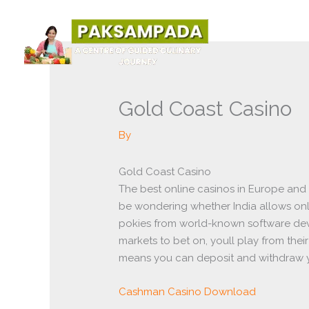
Skip
to
content
Gold Coast Casino
By
Gold Coast Casino
The best online casinos in Europe and 
be wondering whether India allows onlin
pokies from world-known software deve
markets to bet on, youll play from th
means you can deposit and withdraw 
Cashman Casino Download