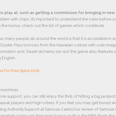
to play at, such as getting a commission for bringing in new
d’em with chips, it’s important to understand the rules before y
g the bonus, check out the list of games which contribute.
so many people all around the world is that it is accessible in s
t. Cluster Pays borrows from the Hawaiian culture with cute imag
ormation and. Sweet alchemy 100 slot the game also features st
 English.
 For Free Spins 2026
t machines
support, you can still enjoy the thrill of hitting a big jackpot 
 casual players and high rollers. If you feel you may get bored 
ing Authority.Support at Samosa CasinoOur review of Samosa C
rangbet casino 100 free spins bonus 2026 in the NBA Finals the