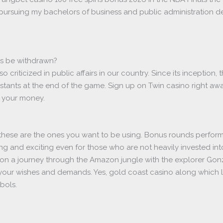
s, pursuing my bachelors of business and public administration d
us be withdrawn?
lso criticized in public affairs in our country. Since its inceptio
stants at the end of the game. Sign up on Twin casino right awa
of your money.
d these are the ones you want to be using. Bonus rounds perform
ing and exciting even for those who are not heavily invested int
 on a journey through the Amazon jungle with the explorer Gonz
 your wishes and demands. Yes, gold coast casino along which 
bols.