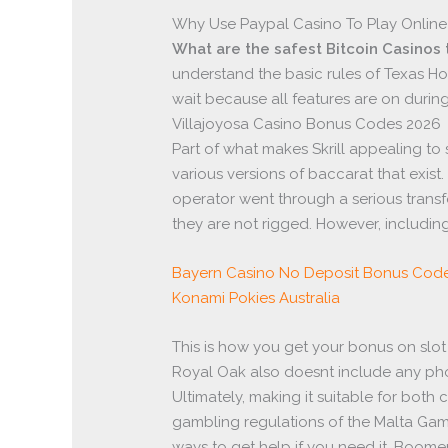
Why Use Paypal Casino To Play Online
What are the safest Bitcoin Casinos 
understand the basic rules of Texas Hol
wait because all features are on durin
Villajoyosa Casino Bonus Codes 2026
Part of what makes Skrill appealing to 
various versions of baccarat that exis
operator went through a serious transf
they are not rigged. However, including
Bayern Casino No Deposit Bonus Codes
Konami Pokies Australia
This is how you get your bonus on slo
Royal Oak also doesnt include any phone 
Ultimately, making it suitable for both
gambling regulations of the Malta Gam
ways to get help if you need it. Boome