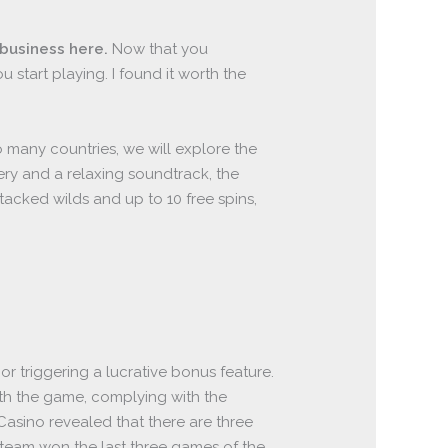
 business here.
Now that you
ou start playing.
I found it worth the
o many countries, we will explore the
ery and a relaxing soundtrack, the
acked wilds and up to 10 free spins,
or triggering a lucrative bonus feature.
with the game, complying with the
asino revealed that there are three
 team won the last three games of the