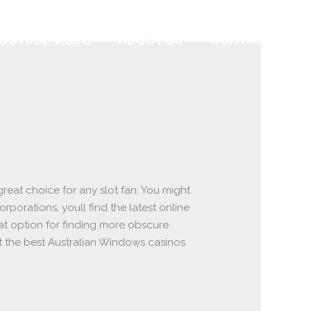
OUTUBE VIDEO
ABOUT US
CONTACT
reat choice for any slot fan. You might
porations, youll find the latest online
t option for finding more obscure
t the best Australian Windows casinos