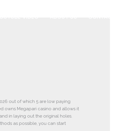
OUTUBE VIDEO
ABOUT US
CONTACT
2026 out of which 5 are low paying
ted owns Megapari casino and allows it
d in laying out the original holes.
thods as possible, you can start