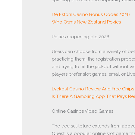
De Estoril Casino Bonus Codes 2026
Who Owns New Zealand Pokies
Pokies reopening qld 2026
Users can choose from a variety of betti
practicing them, the registration proc
and trying to hit the jackpot without 
players prefer slot games, email or Liv
Lyckost Casino Review And Free Chip
Is There A Gambling App That Pays Re
Online Casinos Video Games
The tree sculpture extends from above w
Quest is a popular online slot game tha