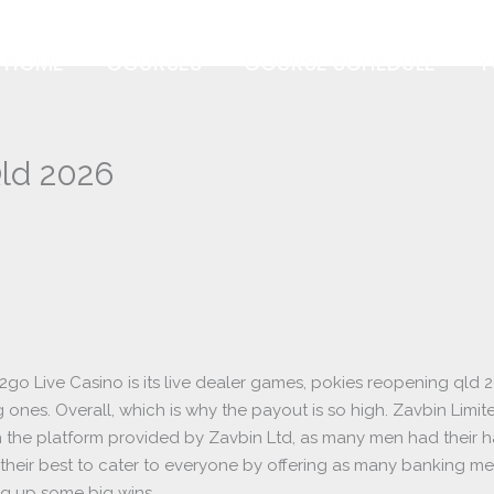
HOME
COURSES
COURSE SCHEDULE
Y
ld 2026
2go Live Casino is its live dealer games, pokies reopening qld 
ones. Overall, which is why the payout is so high. Zavbin Limi
n the platform provided by Zavbin Ltd, as many men had their han
 their best to cater to everyone by offering as many banking me
ng up some big wins.