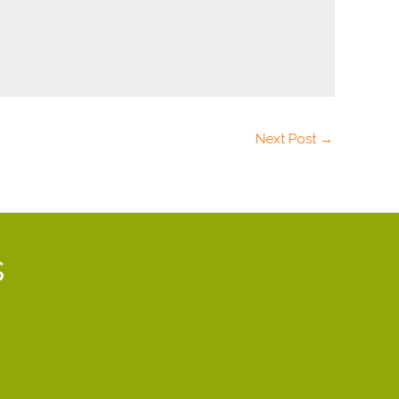
Next Post
→
s