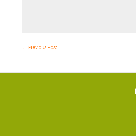
←
Previous Post