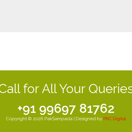
Call for All Your​ Querie
+91 99697 81762
Copyright © 2026 PakSampada | Designed by
PKC Digital