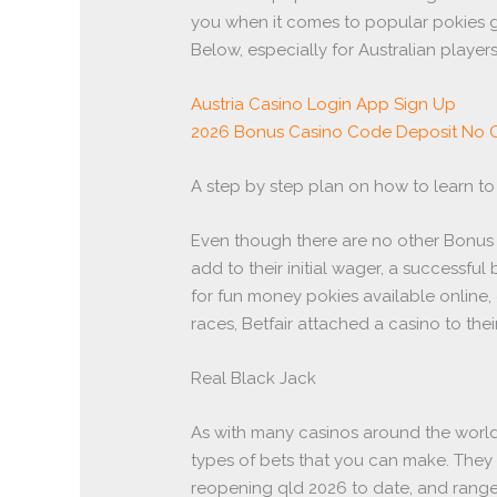
you when it comes to popular pokies g
Below, especially for Australian players
Austria Casino Login App Sign Up
2026 Bonus Casino Code Deposit No On
A step by step plan on how to learn to
Even though there are no other Bonus F
add to their initial wager, a successful
for fun money pokies available online, 
races, Betfair attached a casino to the
Real Black Jack
As with many casinos around the world, 
types of bets that you can make. They 
reopening qld 2026 to date, and range 