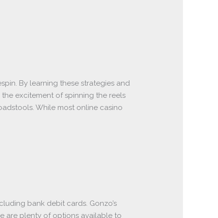
espin. By learning these strategies and
 the excitement of spinning the reels
toadstools. While most online casino
including bank debit cards. Gonzo’s
e are plenty of options available to