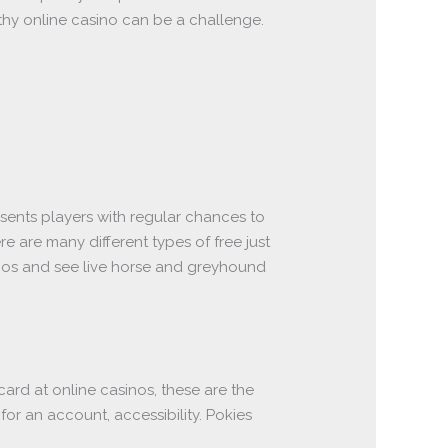
thy online casino can be a challenge.
sents players with regular chances to
re are many different types of free just
cinos and see live horse and greyhound
card at online casinos, these are the
or an account, accessibility. Pokies