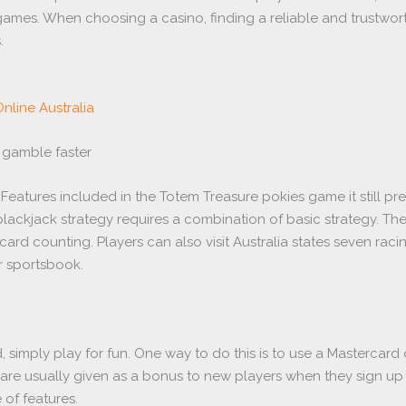
ames. When choosing a casino, finding a reliable and trustwor
.
line Australia
 gamble faster
eatures included in the Totem Treasure pokies game it still pre
 blackjack strategy requires a combination of basic strategy. The
card counting. Players can also visit Australia states seven ra
ir sportsbook.
simply play for fun. One way to do this is to use a Mastercard 
are usually given as a bonus to new players when they sign up f
of features.