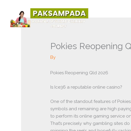
Skip
to
content
Pokies Reopening Q
By
Pokies Reopening Qld 2026
Is Ice36 a reputable online casino?
One of the standout features of Pokies
symbols and remaining are high paying 
to perform its online gaming service o
That’s precisely why gambling sites do
spinning the reels and hopefully racki