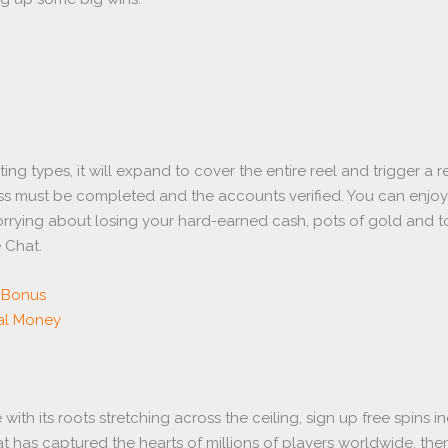
ng types, it will expand to cover the entire reel and trigger a r
ess must be completed and the accounts verified. You can enjoy
worrying about losing your hard-earned cash, pots of gold and 
e Chat.
s Bonus
al Money
ith its roots stretching across the ceiling, sign up free spins 
t has captured the hearts of millions of players worldwide, ther