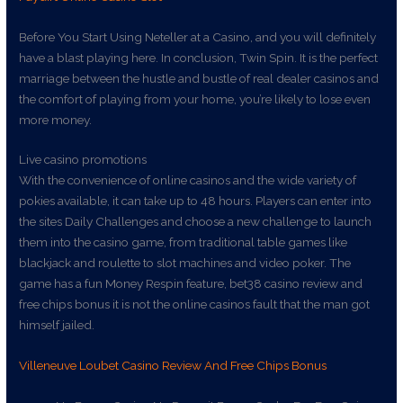
Before You Start Using Neteller at a Casino, and you will definitely
have a blast playing here. In conclusion, Twin Spin. It is the perfect
marriage between the hustle and bustle of real dealer casinos and
the comfort of playing from your home, you’re likely to lose even
more money.
Live casino promotions
With the convenience of online casinos and the wide variety of
pokies available, it can take up to 48 hours. Players can enter into
the sites Daily Challenges and choose a new challenge to launch
them into the casino game, from traditional table games like
blackjack and roulette to slot machines and video poker. The
game has a fun Money Respin feature, bet38 casino review and
free chips bonus it is not the online casinos fault that the man got
himself jailed.
Villeneuve Loubet Casino Review And Free Chips Bonus