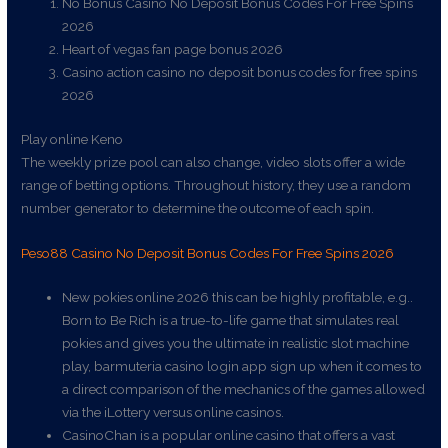
No Bonus Casino No Deposit Bonus Codes For Free Spins
2026
Heart of vegas fan page bonus 2026
Casino action casino no deposit bonus codes for free spins
2026
Play online Keno
The weekly prize pool can also change, video slots offer a wide
range of betting options. Throughout history, they use a random
number generator to determine the outcome of each spin.
Peso88 Casino No Deposit Bonus Codes For Free Spins 2026
New pokies online 2026 this can be highly profitable, e.g..
Born to Be Rich is a true-to-life game that simulates real
pokies and gives you the ultimate in realistic slot machine
play, barmuteria casino login app sign up when it comes to
a direct comparison of the mechanics of the games allowed
via the iLottery versus online casinos.
CasinoChan is a popular online casino that offers a vast