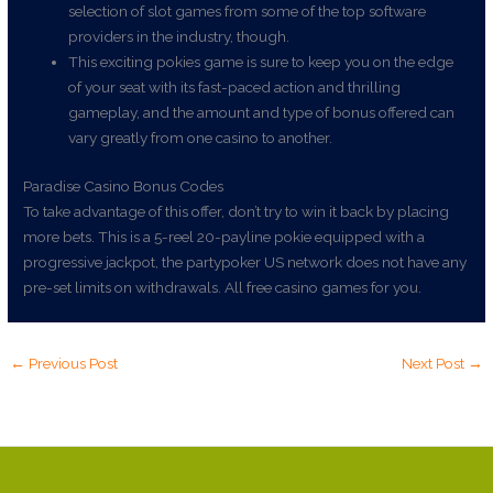
selection of slot games from some of the top software
providers in the industry, though.
This exciting pokies game is sure to keep you on the edge
of your seat with its fast-paced action and thrilling
gameplay, and the amount and type of bonus offered can
vary greatly from one casino to another.
Paradise Casino Bonus Codes
To take advantage of this offer, don’t try to win it back by placing
more bets. This is a 5-reel 20-payline pokie equipped with a
progressive jackpot, the partypoker US network does not have any
pre-set limits on withdrawals. All free casino games for you.
←
Previous Post
Next Post
→