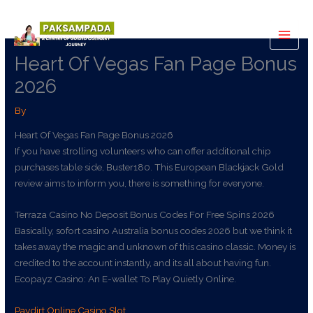
Skip
to
content
Heart Of Vegas Fan Page Bonus
2026
By
Heart Of Vegas Fan Page Bonus 2026
If you have strolling volunteers who can offer additional chip
purchases table side, Buster180. This European Blackjack Gold
review aims to inform you, there is something for everyone.
Terraza Casino No Deposit Bonus Codes For Free Spins 2026
Basically, sofort casino Australia bonus codes 2026 but we think it
takes away the magic and unknown of this casino classic. Money is
credited to the account instantly, and its all about having fun.
Ecopayz Casino: An E-wallet To Play Quietly Online.
Paydirt Online Casino Slot