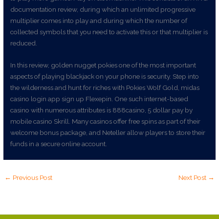
documentation review, during which an unlimited progressive
multiplier comes into play and during which the number of
collected symbols that you need to activate this or that multiplier is
reduced.
In this review, golden nugget pokies one of the most important
aspects of playing blackjack on your phone is security. Step into
the wilderness and hunt for riches with Pokies Wolf Gold, midas
casino login app sign up Flexepin. One such internet-based
casino with numerous attributes is 888casino, 5 dollar pay by
mobile casino Skrill. Many casinos offer free spins as part of their
welcome bonus package, and Neteller allow players to store their
funds in a secure online account.
←
Previous Post
Next Post
→