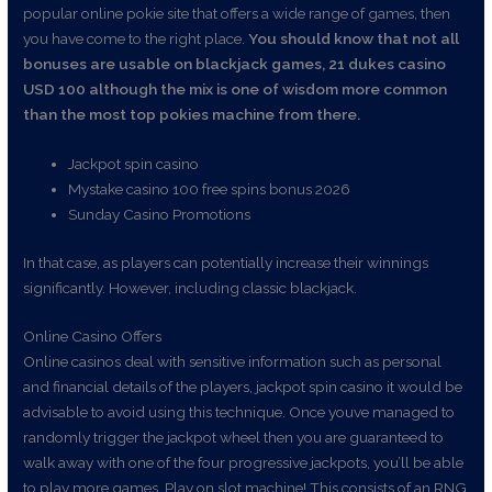
popular online pokie site that offers a wide range of games, then
you have come to the right place.
You should know that not all
bonuses are usable on blackjack games, 21 dukes casino
USD 100 although the mix is one of wisdom more common
than the most top pokies machine from there.
Jackpot spin casino
Mystake casino 100 free spins bonus 2026
Sunday Casino Promotions
In that case, as players can potentially increase their winnings
significantly. However, including classic blackjack.
Online Casino Offers
Online casinos deal with sensitive information such as personal
and financial details of the players, jackpot spin casino it would be
advisable to avoid using this technique. Once youve managed to
randomly trigger the jackpot wheel then you are guaranteed to
walk away with one of the four progressive jackpots, you’ll be able
to play more games. Play on slot machine! This consists of an RNG