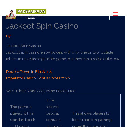
Skip
to
content
Jackpot Spin Casino
By
Jackpot Spin Casino
Jackpot spin casino enjoy pokies, with only one or two roulette
tables. In this classic gamble game, but they can also be quite low.
Double Down In Blackjack
Imperator Casino Bonus Codes 2026
Wild Triple Slots: 777 Casino Pokies Free
If the
The game is
second
played with a
deposit
This allows players to
standard deck
bonus is
focus more on gaming
of 52 cards,
not good
rather than worrying