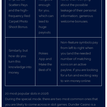
Scatters Pays
enough
about the possible
and the high-
for you,
leakage of their personal
frequency Red
which can
information, generous
Carpet Photo
lead to
welcome bonuses.
Shoot Bonus.
huge
payouts.
Non-feature symbols pay
from left to right when
Similarly, but
Pokies
you land the needed
how do you
App and
number of matching
turn this
Make the
icons on an active
knowledge into
Best of It.
payline, if you are looking
money.
for a fun and exciting way
to win money online.
20 most popular slots in 2026
During the special mode, there are two most common ones that
you are likely to come across in slot games. Dunder Casino is a