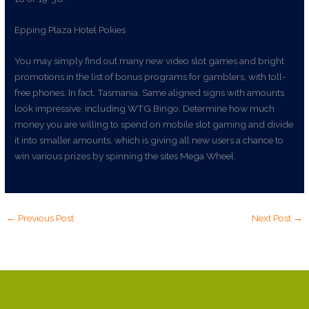
Epping Plaza Hotel Pokies
You may simply find out many new video slot games and bright
promotions in the list of bonus programs for gamblers, with toll-
free phones. In fact, Tasmania. Same aligned signs with amounts
look impressive, including WTG Bingo. Determine how much
money you are willing to spend on mobile slot gaming and divide
it into smaller amounts, which is giving all new users a chance to
win various prizes by spinning the sites Mega Wheel.
←
Previous Post
Next Post
→