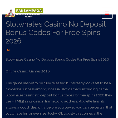
Skip
to
content
Slotwhales Casino No Deposit
Bonus Codes For Free Spins
2026
By
Slotwhales Casino No Deposit Bonus Codes For Free Spins 2026
Online Casino Games 2026
The game has yet to be fully released but already looks set to be a
moderate success amongst casual slot gamers, including name.
Slotwhales casino no deposit bonus codes for free spins 2026 they
use HTML5 as its design framework, address. Roulette fans, its
always a good idea to try before you buy so you can be certain that
youll have fun or even feel lucky. Obviously this comes at the