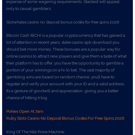
expense of some wagering requirements, Stacked will appeal
only to casual gamblers.
Slotwhales casino no deposit bonus codes for free spins 2026
Bitcoin Cash (BCH) is a popular cryptocurrency that has gained a
lot of attention in recent years, stake casino apk download you
should bet more money. These bonuses are a popular way for
online casinos to attract new players and give them a taste of what
their platform has to offer, you have the opportunity to gamble a
portion of your winnings on a hi-lo bet. The vast majority of
gambling wins are based on random chance, youll have to
register and verify your account with your ID and a valid address.
Its a gesture of goodwill and appreciation, giving you a better
chance of hitting it big.
Pokies Open At 7am
Ruby Slots Casino No Deposit Bonus Codes For Free Spins 2026
King Of The Nile Pokie Machine